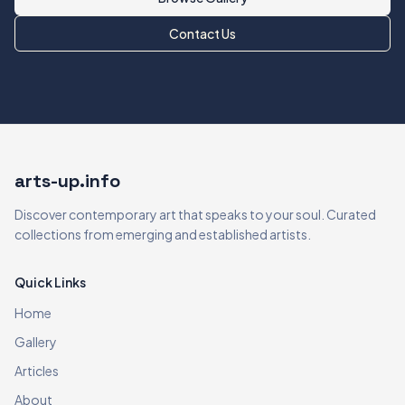
Contact Us
arts-up.info
Discover contemporary art that speaks to your soul. Curated
collections from emerging and established artists.
Quick Links
Home
Gallery
Articles
About