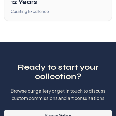
12 Years
Curating Excellence
Ready to start your
collection?
Browse our gallery or get in touch to discuss
custom commissions and art consultations
Browse Gallery