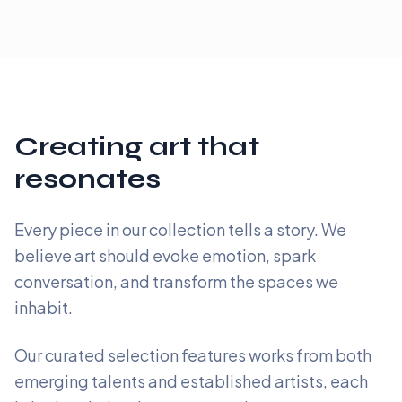
Creating art that
resonates
Every piece in our collection tells a story. We
believe art should evoke emotion, spark
conversation, and transform the spaces we
inhabit.
Our curated selection features works from both
emerging talents and established artists, each