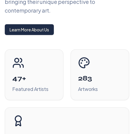
bringing their unique perspective to
contemporary art.
Learn More About Us
47+
283
Featured Artists
Artworks