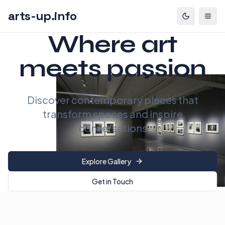
arts-up.info
Where art
meets passion
Discover contemporary pieces that
transform spaces and inspire
conversations
Explore Gallery
Get in Touch