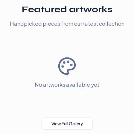
Featured artworks
Handpicked pieces from our latest collection
No artworks available yet
View Full Gallery